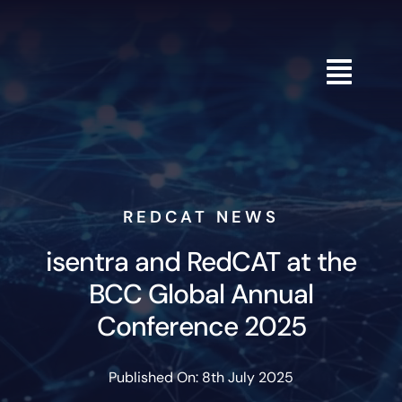
Skip
to
content
REDCAT NEWS
isentra and RedCAT at the
BCC Global Annual
Conference 2025
Published On: 8th July 2025