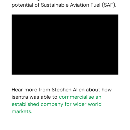
potential of Sustainable Aviation Fuel (SAF).
Hear more from Stephen Allen about how
isentra was able to
commercialise an
established company for wider world
markets.