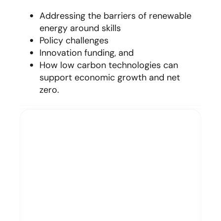
Addressing the barriers of renewable
energy around skills
Policy challenges
Innovation funding, and
How low carbon technologies can
support economic growth and net
zero
.