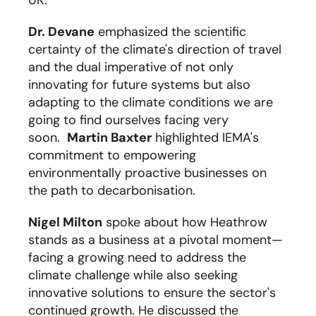
UK.
Dr. Devane
emphasized the scientific
certainty of the climate's direction of travel
and the dual imperative of not only
innovating for future systems but also
adapting to the climate conditions we are
going to find ourselves facing very
soon.
Martin Baxter
highlighted IEMA's
commitment to empowering
environmentally proactive businesses on
the path to decarbonisation.
Nigel Milton
spoke about how
Heathrow
stand
s
as a business
at a pivotal moment—
facing
a
growing
need
to address the
climate challenge while also seeking
innovative solutions to ensure the sector's
continued growth.
He discussed the