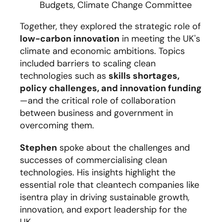
Budgets, Climate Change Committee
Together, they explored the strategic role of
low-carbon innovation
in meeting the UK's
climate and economic ambitions. Topics
included barriers to scaling clean
technologies such as
skills shortages,
policy challenges, and innovation funding
—and the critical role of collaboration
between business and government in
overcoming them.
Stephen
spoke about the challenges and
successes of commercialising clean
technologies. His insights highlight the
essential role that cleantech companies like
isentra play in driving sustainable growth,
innovation, and export leadership for the