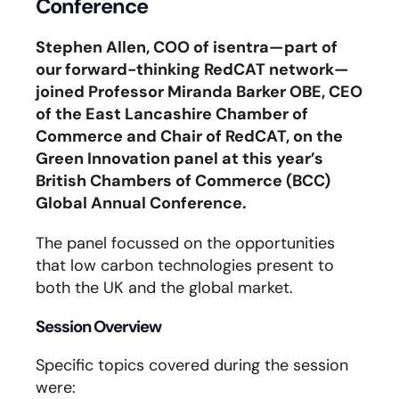
Conference
Stephen Allen, COO of isentra—part of
our forward-thinking RedCAT network—
joined Professor Miranda Barker OBE, CEO
of the East Lancashire Chamber of
Commerce and Chair of RedCAT, on the
Green Innovation panel at this year’s
British Chambers of Commerce (BCC)
Global Annual Conference.
The panel focussed on the opportunities
that low carbon technologies present to
both the UK and the global market.
Session Overview
Specific topics covered during the session
were: