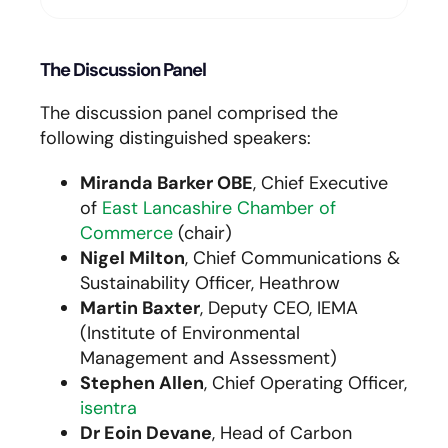
The Discussion Panel
The discussion panel comprised the
following distinguished speakers:
Miranda Barker OBE
, Chief Executive
of
East Lancashire Chamber of
Commerce
(chair)
Nigel Milton
, Chief Communications &
Sustainability Officer, Heathrow
Martin Baxter
, Deputy CEO, IEMA
(Institute of Environmental
Management and Assessment)
Stephen Allen
, Chief Operating Officer,
isentra
Dr Eoin Devane
, Head of Carbon