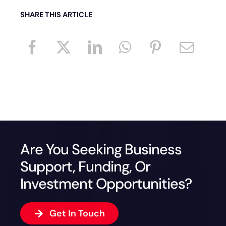
SHARE THIS ARTICLE
Are You Seeking Business
Support, Funding, Or
Investment Opportunities?
Get In Touch