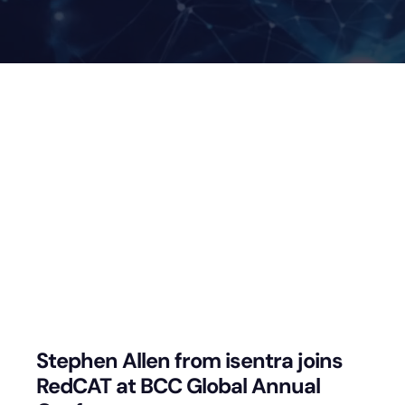
Stephen Allen from isentra joins
RedCAT at BCC Global Annual